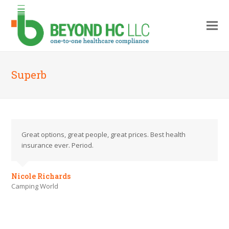
Superb
Great options, great people, great prices. Best health
insurance ever. Period.
Nicole Richards
Camping World