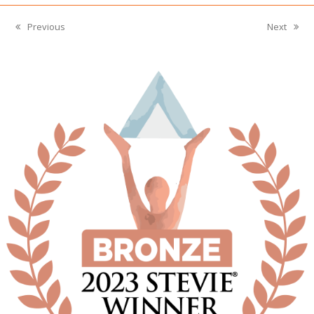
Previous
Next
previous
next
post:
post: