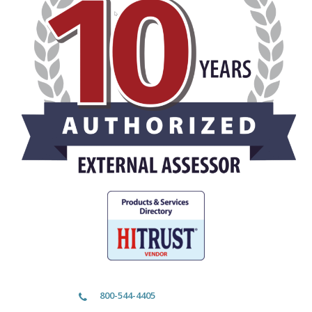
800-544-4405