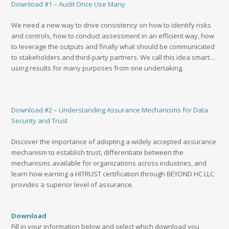
Download #1 – Audit Once Use Many
We need a new way to drive consistency on how to identify risks
and controls, how to conduct assessment in an efficient way, how
to leverage the outputs and finally what should be communicated
to stakeholders and third-party partners. We call this idea smart…
using results for many purposes from one undertaking.
Download #2 – Understanding Assurance Mechanisms for Data
Security and Trust
Discover the importance of adopting a widely accepted assurance
mechanism to establish trust, differentiate between the
mechanisms available for organizations across industries, and
learn how earning a HITRUST certification through BEYOND HC LLC
provides a superior level of assurance.
Download
Fill in your information below and select which download you