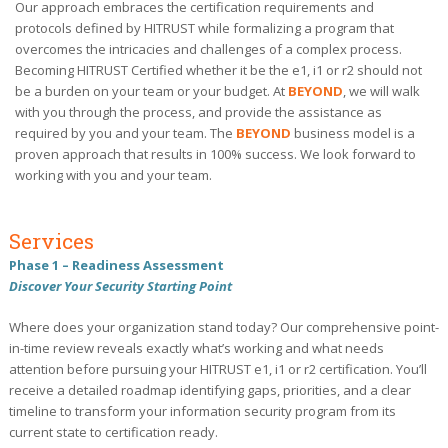
Our approach embraces the certification requirements and
protocols defined by HITRUST while formalizing a program that
overcomes the intricacies and challenges of a complex process.
Becoming HITRUST Certified whether it be the e1, i1 or r2 should not
be a burden on your team or your budget. At
BEYOND
, we will walk
with you through the process, and provide the assistance as
required by you and your team. The
BEYOND
business model is a
proven approach that results in 100% success. We look forward to
working with you and your team.
Services
Phase 1 – Readiness Assessment
Discover Your Security Starting Point
Where does your organization stand today? Our comprehensive point-
in-time review reveals exactly what’s working and what needs
attention before pursuing your HITRUST e1, i1 or r2 certification. You’ll
receive a detailed roadmap identifying gaps, priorities, and a clear
timeline to transform your information security program from its
current state to certification ready.