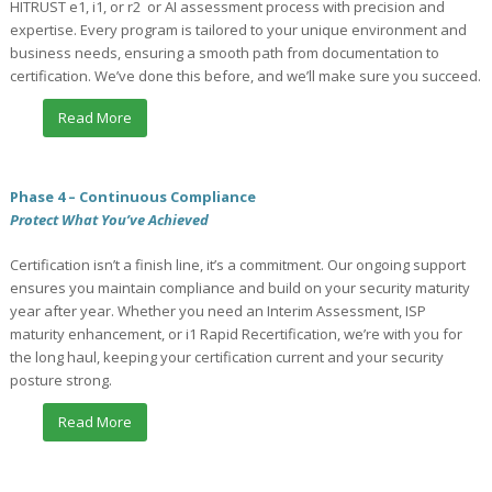
HITRUST e1, i1, or r2 or AI assessment process with precision and
expertise. Every program is tailored to your unique environment and
business needs, ensuring a smooth path from documentation to
certification. We’ve done this before, and we’ll make sure you succeed.
Read More
Phase 4 – Continuous Compliance
Protect What You’ve Achieved
Certification isn’t a finish line, it’s a commitment. Our ongoing support
ensures you maintain compliance and build on your security maturity
year after year. Whether you need an Interim Assessment, ISP
maturity enhancement, or i1 Rapid Recertification, we’re with you for
the long haul, keeping your certification current and your security
posture strong.
Read More