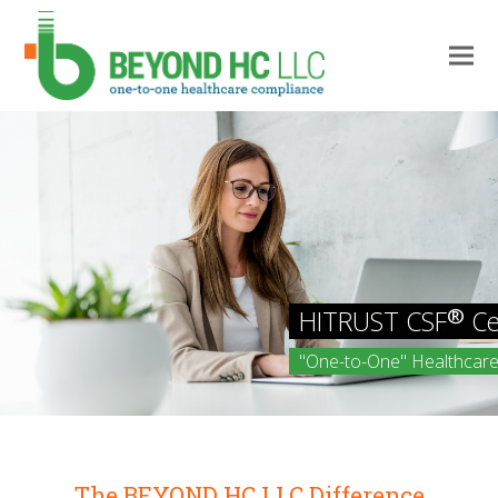
Find out how BEYOND HC LLC
The BEYOND HC LLC Difference