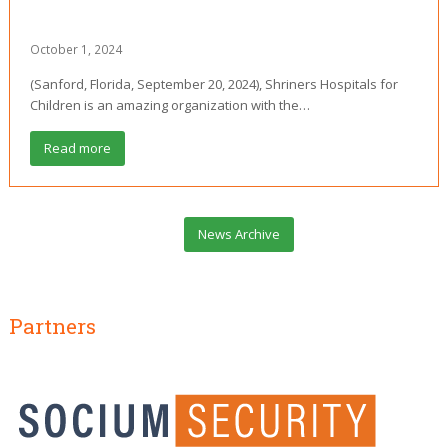
October 1, 2024
(Sanford, Florida, September 20, 2024), Shriners Hospitals for
Children is an amazing organization with the…
Read more
News Archive
Partners