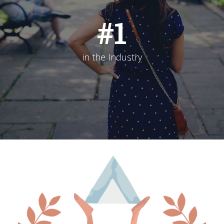
#
1
in the Industry