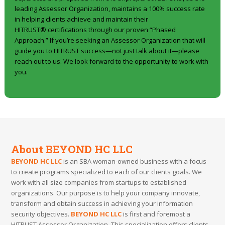
leading Assessor Organization, maintains a 100% success rate
in helping clients achieve and maintain their
HITRUST® certifications through our proven “Phased
Approach.” If you’re seeking an Assessor Organization that will
guide you to HITRUST success—not just talk about it—please
reach out to us. We look forward to the opportunity to work with
you.
About BEYOND HC LLC
BEYOND HC LLC
is an SBA woman-owned business with a focus
to create programs specialized to each of our clients goals. We
work with all size companies from startups to established
organizations. Our purpose is to help your company innovate,
transform and obtain success in achieving your information
security objectives.
BEYOND HC LLC
is first and foremost a
HITRUST Assessor Organization. This specialization offers clients