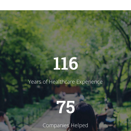
116
Years of Healthcare Experience
75
Companies Helped