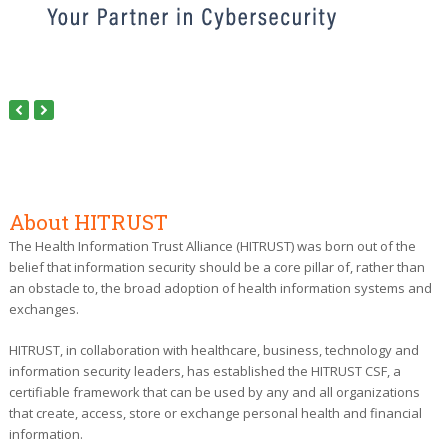
Next
Previous
Slide
Slide
About HITRUST
The Health Information Trust Alliance (HITRUST) was born out of the
belief that information security should be a core pillar of, rather than
an obstacle to, the broad adoption of health information systems and
exchanges.
HITRUST, in collaboration with healthcare, business, technology and
information security leaders, has established the HITRUST CSF, a
certifiable framework that can be used by any and all organizations
that create, access, store or exchange personal health and financial
information.