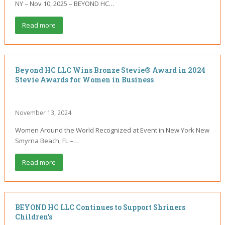
NY – Nov 10, 2025 – BEYOND HC…
Read more
Beyond HC LLC Wins Bronze Stevie® Award in 2024
Stevie Awards for Women in Business
November 13, 2024
Women Around the World Recognized at Event in New York New
Smyrna Beach, FL –…
Read more
BEYOND HC LLC Continues to Support Shriners
Children’s