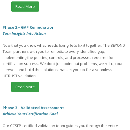
Read More
Phase 2 – GAP Remediation
Turn Insights Into Action
Now that you know what needs fixing, let’s fix it together. The BEYOND
Team partners with you to remediate every identified gap,
implementing the policies, controls, and processes required for
certification success. We don’t just point out problems, we roll up our
sleeves and build the solutions that set you up for a seamless
HITRUST validation.
Read More
Phase 3 – Validated Assessment
Achieve Your Certification Goal
Our CCSFP-certified validation team guides you through the entire