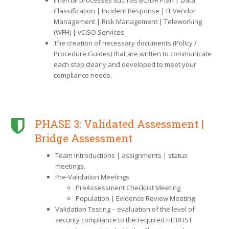
Classification | Incident Response | IT Vendor
Management | Risk Management | Teleworking
(WFH) | vCISO Services
The creation of necessary documents (Policy /
Procedure Guides) that are written to communicate
each step clearly and developed to meet your
compliance needs.
PHASE 3: Validated Assessment |
Bridge Assessment
Team introductions | assignments | status
meetings.
Pre-Validation Meetings
PreAssessment Checklist Meeting
Population | Evidence Review Meeting
Validation Testing – evaluation of the level of
security compliance to the required HITRUST