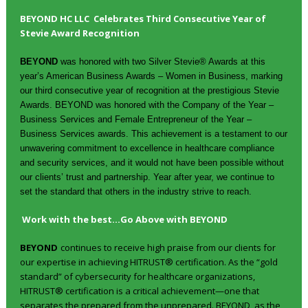
BEYOND HC LLC Celebrates Third Consecutive Year of
Stevie Award Recognition
BEYOND
was honored with two Silver Stevie® Awards at this
year’s American Business Awards – Women in Business, marking
our third consecutive year of recognition at the prestigious Stevie
Awards. BEYOND was honored with the Company of the Year –
Business Services and Female Entrepreneur of the Year –
Business Services awards. This achievement is a testament to our
unwavering commitment to excellence in healthcare compliance
and security services, and it would not have been possible without
our clients’ trust and partnership. Year after year, we continue to
set the standard that others in the industry strive to reach.
Work with the best…Go Above with BEYOND
BEYOND
continues to receive high praise from our clients for
our expertise in achieving HITRUST® certification. As the “gold
standard” of cybersecurity for healthcare organizations,
HITRUST® certification is a critical achievement—one that
separates the prepared from the unprepared. BEYOND, as the