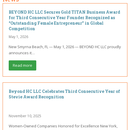
BEYOND HC LLC Secures Gold TITAN Business Award
for Third Consecutive Year Founder Recognized as
“Outstanding Female Entrepreneur” in Global
Competition
May 1, 2026
New Smyrna Beach, FL — May 1, 2026 — BEYOND HC LLC proudly
announces it…
Read more
Beyond HC LLC Celebrates Third Consecutive Year of
Stevie Award Recognition
November 10, 2025
Women-Owned Companies Honored for Excellence New York,