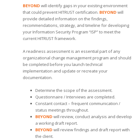
BEYOND
will identify gaps in your existing environment
that could prevent HITRUST certification.
BEYOND
will
provide detailed information on the findings,
recommendations, strategy, and timeline for developing
your Information Security Program “ISP” to meet the
current HITRUST framework.
A readiness assessment is an essential part of any
organizational change management program and should
be completed before you launch technical
implementation and update or recreate your
documentation.
Determine the scope of the assessment.
Questionnaire / Interviews are completed.
Constant contact – frequent communication /
status meetings throughout.
BEYOND
will review, conduct analysis and develop
a working draft report.
BEYOND
will review findings and draft report with
the client.