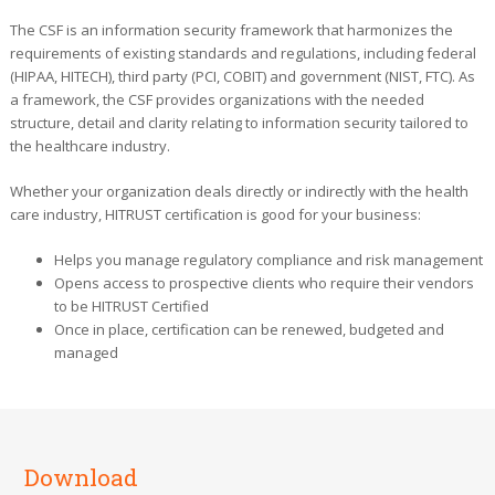
The CSF is an information security framework that harmonizes the
requirements of existing standards and regulations, including federal
(HIPAA, HITECH), third party (PCI, COBIT) and government (NIST, FTC). As
a framework, the CSF provides organizations with the needed
structure, detail and clarity relating to information security tailored to
the healthcare industry.
Whether your organization deals directly or indirectly with the health
care industry, HITRUST certification is good for your business:
Helps you manage regulatory compliance and risk management
Opens access to prospective clients who require their vendors
to be HITRUST Certified
Once in place, certification can be renewed, budgeted and
managed
Download