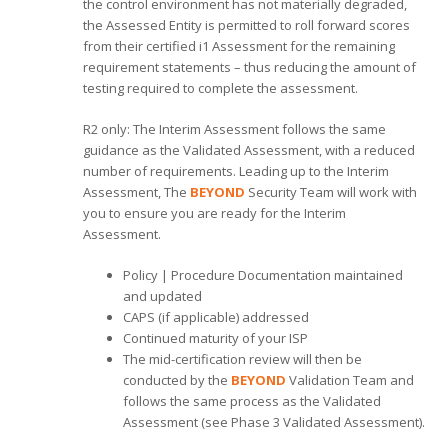
the control environment has not materially degraded,
the Assessed Entity is permitted to roll forward scores
from their certified i1 Assessment for the remaining
requirement statements – thus reducing the amount of
testing required to complete the assessment.
R2 only: The Interim Assessment follows the same
guidance as the Validated Assessment, with a reduced
number of requirements. Leading up to the Interim
Assessment, The
BEYOND
Security Team will work with
you to ensure you are ready for the Interim
Assessment.
Policy | Procedure Documentation maintained
and updated
CAPS (if applicable) addressed
Continued maturity of your ISP
The mid-certification review will then be
conducted by the
BEYOND
Validation Team and
follows the same process as the Validated
Assessment (see Phase 3 Validated Assessment).