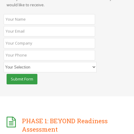
would like to receive.
PHASE 1: BEYOND Readiness
Assessment