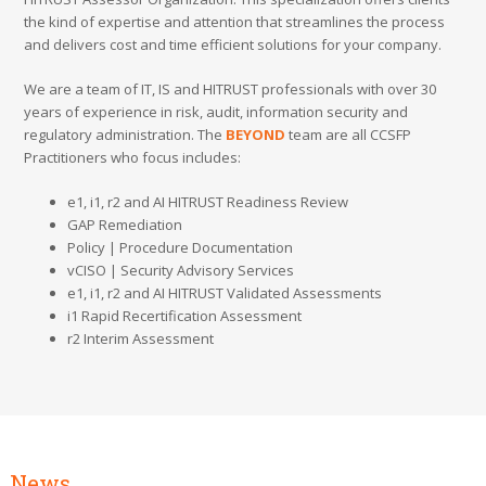
the kind of expertise and attention that streamlines the process
and delivers cost and time efficient solutions for your company.
We are a team of IT, IS and HITRUST professionals with over 30
years of experience in risk, audit, information security and
regulatory administration. The
BEYOND
team are all CCSFP
Practitioners who focus includes:
e1, i1, r2 and AI HITRUST Readiness Review
GAP Remediation
Policy | Procedure Documentation
vCISO | Security Advisory Services
e1, i1, r2 and AI HITRUST Validated Assessments
i1 Rapid Recertification Assessment
r2 Interim Assessment
News