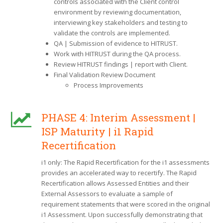
controls associated with the Client control
environment by reviewing documentation,
interviewing key stakeholders and testing to
validate the controls are implemented.
QA | Submission of evidence to HITRUST.
Work with HITRUST during the QA process.
Review HITRUST findings | report with Client.
Final Validation Review Document
Process Improvements
PHASE 4: Interim Assessment |
ISP Maturity | i1 Rapid
Recertification
i1 only: The Rapid Recertification for the i1 assessments
provides an accelerated way to recertify. The Rapid
Recertification allows Assessed Entities and their
External Assessors to evaluate a sample of
requirement statements that were scored in the original
i1 Assessment. Upon successfully demonstrating that