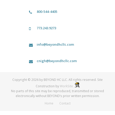
800-544-4405
773.243.9273
info@beyondhcllc.com
cnigh@beyondhcllc.com
Copyright © 2026 by BEYOND HC LLC. All rights reserved. Site
Construction by
WorkSite
No parts of this site may be reproduced, transmitted or stored
electronically without BEYOND’s prior written permission.
Home
Contact