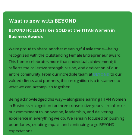
What is new with
BEYOND
BEYOND HC LLC Strikes GOLD at the TITAN Women in
Business Awards
We’re proud to share another meaningful milestone—being
recognized with the Outstanding Female Entrepreneur award.
This honor celebrates more than individual achievement; it
reflects the collective strength, vision, and dedication of our
entire community. From our incredible team at
BEYOND
to our
valued clients and partners, this recognition is a testament to
what we can accomplish together.
Being acknowledged this way—alongside earning TITAN Women
in Business recognition for three consecutive years—reinforces
our commitment to innovation, leadership, and delivering
excellence in everything we do. We remain focused on pushing
boundaries, creating impact, and continuing to go BEYOND
expectations.