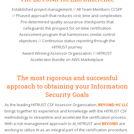
Established project management
//
All Team Members CCSFP
//
Phased approach that reduces cost, time and complexities
Pre-determined quality assurance checkpoints that
safeguards the prospect for on-time certification
Assessment program that harmonizes similar control
objectives
//
Continuous status reporting through the
HITRUST journey
Award Winning Assessor Organization
//
HITRUST
Accelerator Bundle on AWS Marketplace
The most rigorous and successful
approach to obtaining your Information
Security Goals
As the leading HITRUST CSF Assessor Organization,
BEYOND HC LLC
brings together its experience and knowledge with the HITRUST CSF
methodology to streamline and accelerate the certification process.
With a risk management approach to AI, HITRUST and
BEYOND
are
working to utilize AI as an integral part of the certification procedure.