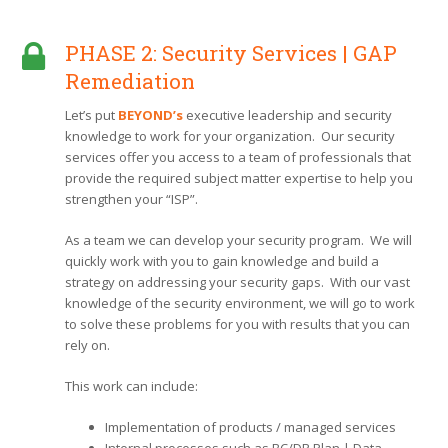
PHASE 2: Security Services | GAP
Remediation
Let’s put
BEYOND’s
executive leadership and security
knowledge to work for your organization. Our security
services offer you access to a team of professionals that
provide the required subject matter expertise to help you
strengthen your “ISP”.
As a team we can develop your security program. We will
quickly work with you to gain knowledge and build a
strategy on addressing your security gaps. With our vast
knowledge of the security environment, we will go to work
to solve these problems for you with results that you can
rely on.
This work can include:
Implementation of products / managed services
Internal processes such as BC/DR Plan | Data