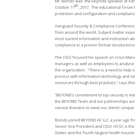
Mr. Biondo was the keynote speaker at Van
th
October 17
, 2017. The educational forum
protection and configuration and compliance
Vanguard Security & Compliance Conference
from around the world. Subject matter expe
most current information and instruction ab
compliance in a proven format structured to 
The CISO focused his speech on Crisis Mana
managers as well as employees to analyse a
the organization. “There is a need to help 
process with information technology and se
resources through best practices,” says Bio
“BEYOND’s commitment to top security is ini
the BEYOND Team and our partnerships acros
service domains to meet our clients’ unique
Biondo joined BEYOND HC LLC a year ago fr
Senior Vice President and CISO. HCSC is th
States and the fourth largest health insurer