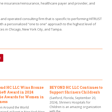
the insurance/reinsurance, healthcare payer and provider, and
d operated consulting firm that is specific to performing HITRUST
th a personalized “one to one” approach to the highest level of
ces in Chicago, New York City, and Tampa.
t
nd HC LLC Wins Bronze
BEYOND HC LLC Continues to
ie® Award in 2024
Support Shriners Children’s
ie Awards for Women in
(Sanford, Florida, September 20,
ness
2024), Shriners Hospitals for
Children is an amazing organization
 Around the World
with the…
nized at Event in New York New