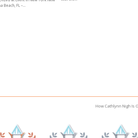
a Beach, FL –…
How Cathlynn Nigh Is 
next
post: