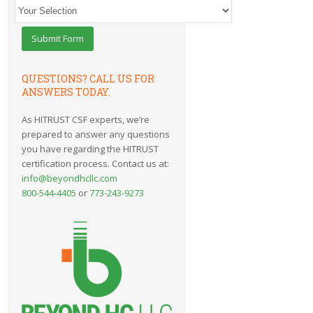
QUESTIONS? CALL US FOR
ANSWERS TODAY.
As HITRUST CSF experts, we’re
prepared to answer any questions
you have regarding the HITRUST
certification process. Contact us at:
info@beyondhcllc.com
800-544-4405
or
773-243-9273