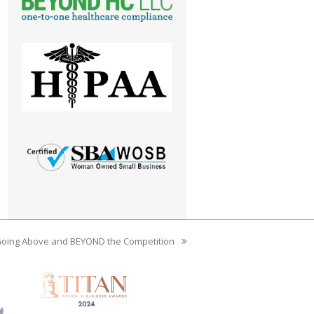
Going Above and BEYOND the Competition