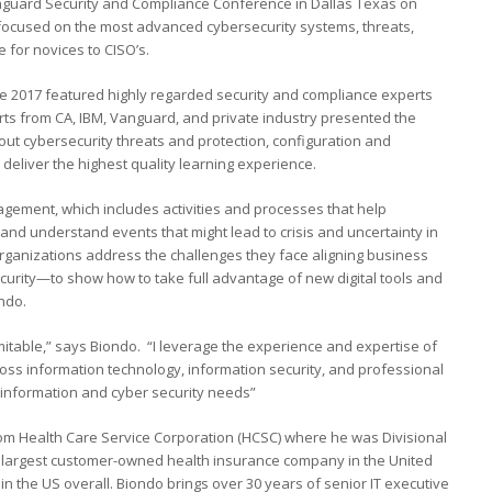
guard Security and Compliance Conference in Dallas Texas on
 focused on the most advanced cybersecurity systems, threats,
 for novices to CISO’s.
 2017 featured highly regarded security and compliance experts
rts from CA, IBM, Vanguard, and private industry presented the
out cybersecurity threats and protection, configuration and
deliver the highest quality learning experience.
gement, which includes activities and processes that help
nd understand events that might lead to crisis and uncertainty in
organizations address the challenges they face aligning business
curity—to show how to take full advantage of new digital tools and
ndo.
mitable,” says Biondo. “I leverage the experience and expertise of
s information technology, information security, and professional
 information and cyber security needs”
om Health Care Service Corporation (HCSC) where he was Divisional
e largest customer-owned health insurance company in the United
 in the US overall. Biondo brings over 30 years of senior IT executive