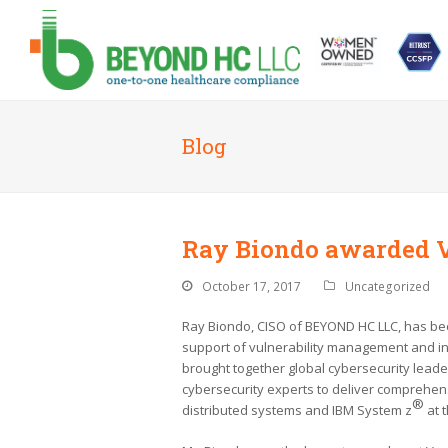
Blog
Ray Biondo awarded 
October 17, 2017
Uncategorized
Ray Biondo, CISO of BEYOND HC LLC, has be
support of vulnerability management and i
brought together global cybersecurity lead
cybersecurity experts to deliver comprehe
®
distributed systems and IBM System z
at t