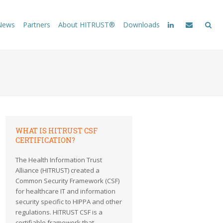
News
Partners
About HITRUST®
Downloads
WHAT IS HITRUST CSF
CERTIFICATION?
The Health Information Trust
Alliance (HITRUST) created a
Common Security Framework (CSF)
for healthcare IT and information
security specific to HIPPA and other
regulations. HITRUST CSF is a
certifiable framework that