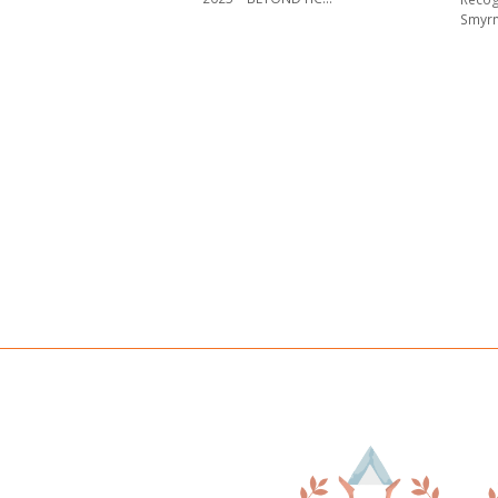
Smyrn