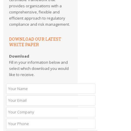
provides organizations with a
comprehensive, flexible and
efficient approach to regulatory
compliance and risk management.
DOWNLOAD OUR LATEST
WHITE PAPER
Download
Fill in your information below and
select which download you would
like to receive.