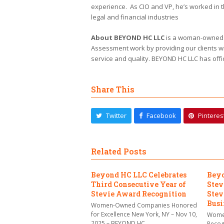
experience. As CIO and VP, he’s worked in 
legal and financial industries
About BEYOND HC LLC
is a woman-owned an
Assessment work by providing our clients wi
service and quality. BEYOND HC LLC has offi
Share This
Twitter
Facebook
Pinteres
Related Posts
Beyond HC LLC Celebrates
Beyo
Third Consecutive Year of
Stev
Stevie Award Recognition
Stev
Busi
Women-Owned Companies Honored
for Excellence New York, NY – Nov 10,
Women
2025 – BEYOND HC…
Recog