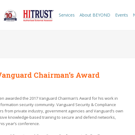
Services
About BEYOND
Events
Vanguard Chairman’s Award
en awarded the 2017 Vanguard Chairman’s Award for his work in
nformation security community. Vanguard Security & Compliance
ers from private industry, government agencies and Vanguard’s own
nsive knowledge-based training to secure and defend networks,
his year’s conference.