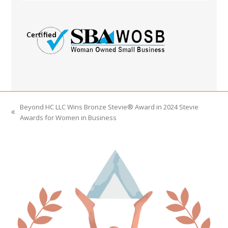
Beyond HC LLC Wins Bronze Stevie® Award in 2024 Stevie
previous
Awards for Women in Business
post: