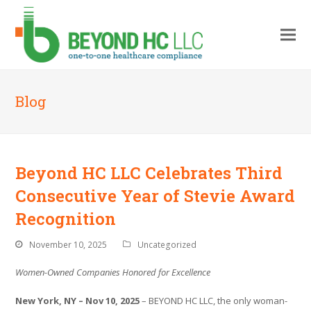
Blog
Beyond HC LLC Celebrates Third
Consecutive Year of Stevie Award
Recognition
November 10, 2025
Uncategorized
Women-Owned Companies Honored for Excellence
New York, NY – Nov 10, 2025
– BEYOND HC LLC, the only woman-