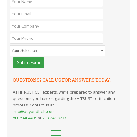
QUESTIONS? CALL US FOR ANSWERS TODAY.
As HITRUST CSF experts, we’re prepared to answer any
questions you have regarding the HITRUST certification
process. Contact us at:
info@beyondhcllc.com
800-544-4405
or
773-243-9273