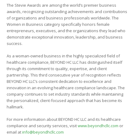
The Stevie Awards are among the world’s premier business
awards, recognizing outstanding achievements and contributions
of organizations and business professionals worldwide. The
Women in Business category specifically honors female
entrepreneurs, executives, and the organizations they lead who
demonstrate exceptional innovation, leadership, and business
success.
As a woman-owned business in the highly specialized field of
healthcare compliance, BEYOND HC LLC has distinguished itself
through its commitment to quality, expertise, and client
partnership. This third consecutive year of recognition reflects
BEYOND HC LLC’s consistent dedication to excellence and
innovation in an evolving healthcare compliance landscape. The
company continues to set industry standards while maintaining
the personalized, client-focused approach that has become its
hallmark.
For more information about BEYOND HC LLC and its healthcare
compliance and security services, visit
www.beyondhcllc.com
or
email at
info@beyondhcllc.com