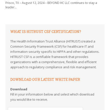
Frisco, TX – August 12, 2024 – BEYOND HC LLC continues to stay a
leader…
WHAT IS HITRUST CSF CERTIFICATION?
The Health Information Trust Alliance (HITRUST) created a
Common Security Framework (CSF) for healthcare IT and
information security specific to HIPPA and other regulations.
HITRUST CSF is a certifiable framework that provides
organizations with a comprehensive, flexible and efficient
approach to regulatory compliance and risk management.
DOWNLOAD OUR LATEST WHITE PAPER
Download
Fill in your information below and select which download
you would like to receive.