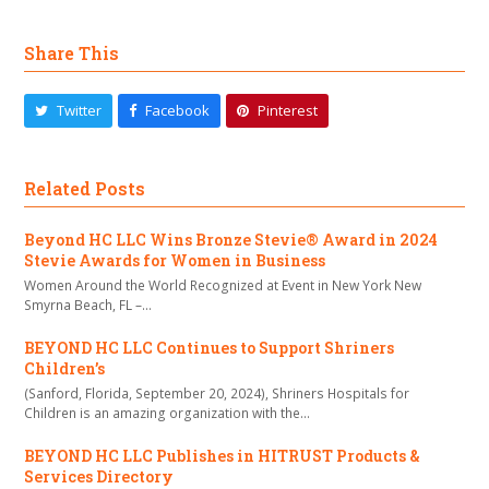
Share This
Twitter
Facebook
Pinterest
Related Posts
Beyond HC LLC Wins Bronze Stevie® Award in 2024
Stevie Awards for Women in Business
Women Around the World Recognized at Event in New York New
Smyrna Beach, FL –…
BEYOND HC LLC Continues to Support Shriners
Children’s
(Sanford, Florida, September 20, 2024), Shriners Hospitals for
Children is an amazing organization with the…
BEYOND HC LLC Publishes in HITRUST Products &
Services Directory