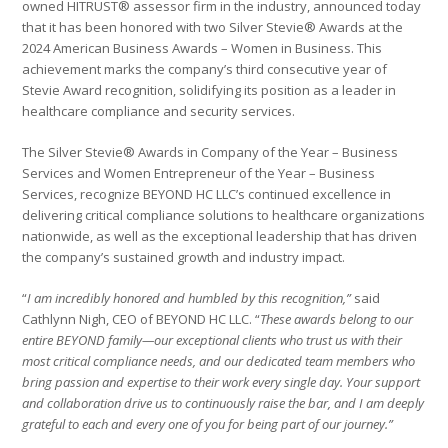
owned HITRUST® assessor firm in the industry, announced today
that it has been honored with two Silver Stevie® Awards at the
2024 American Business Awards – Women in Business. This
achievement marks the company’s third consecutive year of
Stevie Award recognition, solidifying its position as a leader in
healthcare compliance and security services.
The Silver Stevie® Awards in Company of the Year – Business
Services and Women Entrepreneur of the Year – Business
Services, recognize BEYOND HC LLC’s continued excellence in
delivering critical compliance solutions to healthcare organizations
nationwide, as well as the exceptional leadership that has driven
the company’s sustained growth and industry impact.
“
I am incredibly honored and humbled by this recognition,”
said
Cathlynn Nigh, CEO of BEYOND HC LLC. “
These awards belong to our
entire BEYOND family—our exceptional clients who trust us with their
most critical compliance needs, and our dedicated team members who
bring passion and expertise to their work every single day. Your support
and collaboration drive us to continuously raise the bar, and I am deeply
grateful to each and every one of you for being part of our journey.”