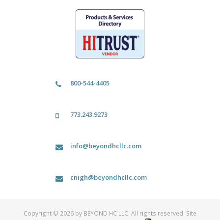
800-544-4405
773.243.9273
info@beyondhcllc.com
cnigh@beyondhcllc.com
Copyright © 2026 by BEYOND HC LLC. All rights reserved. Site