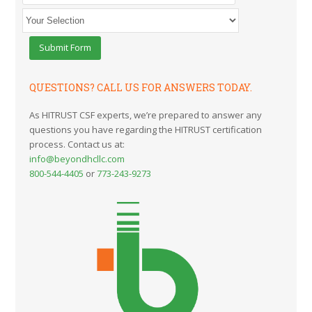
QUESTIONS? CALL US FOR ANSWERS TODAY.
As HITRUST CSF experts, we’re prepared to answer any
questions you have regarding the HITRUST certification
process. Contact us at:
info@beyondhcllc.com
800-544-4405
or
773-243-9273