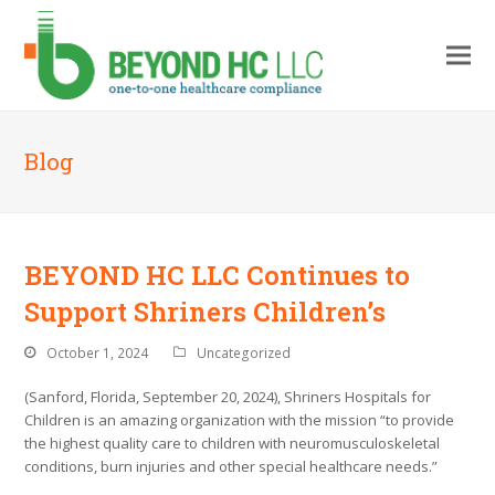
Blog
BEYOND HC LLC Continues to
Support Shriners Children’s
October 1, 2024
Uncategorized
(Sanford, Florida, September 20, 2024), Shriners Hospitals for
Children is an amazing organization with the mission “to provide
the highest quality care to children with neuromusculoskeletal
conditions, burn injuries and other special healthcare needs.”