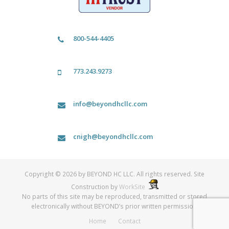
800-544-4405
773.243.9273
info@beyondhcllc.com
cnigh@beyondhcllc.com
Copyright © 2026 by BEYOND HC LLC. All rights reserved. Site
Construction by
WorkSite
No parts of this site may be reproduced, transmitted or stored
electronically without BEYOND’s prior written permission.
Home
Contact