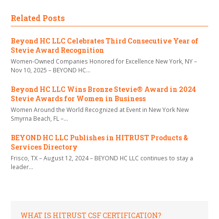
Related Posts
Beyond HC LLC Celebrates Third Consecutive Year of
Stevie Award Recognition
Women-Owned Companies Honored for Excellence New York, NY –
Nov 10, 2025 – BEYOND HC…
Beyond HC LLC Wins Bronze Stevie® Award in 2024
Stevie Awards for Women in Business
Women Around the World Recognized at Event in New York New
Smyrna Beach, FL –…
BEYOND HC LLC Publishes in HITRUST Products &
Services Directory
Frisco, TX – August 12, 2024 – BEYOND HC LLC continues to stay a
leader…
WHAT IS HITRUST CSF CERTIFICATION?