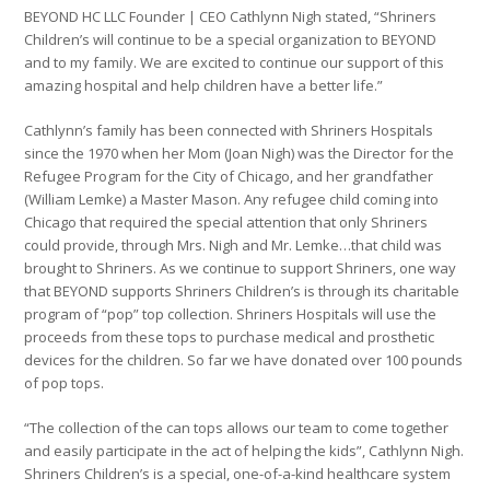
BEYOND HC LLC Founder | CEO Cathlynn Nigh stated, “Shriners
Children’s will continue to be a special organization to BEYOND
and to my family. We are excited to continue our support of this
amazing hospital and help children have a better life.”
Cathlynn’s family has been connected with Shriners Hospitals
since the 1970 when her Mom (Joan Nigh) was the Director for the
Refugee Program for the City of Chicago, and her grandfather
(William Lemke) a Master Mason. Any refugee child coming into
Chicago that required the special attention that only Shriners
could provide, through Mrs. Nigh and Mr. Lemke…that child was
brought to Shriners. As we continue to support Shriners, one way
that BEYOND supports Shriners Children’s is through its charitable
program of “pop” top collection. Shriners Hospitals will use the
proceeds from these tops to purchase medical and prosthetic
devices for the children. So far we have donated over 100 pounds
of pop tops.
“The collection of the can tops allows our team to come together
and easily participate in the act of helping the kids”, Cathlynn Nigh.
Shriners Children’s is a special, one-of-a-kind healthcare system