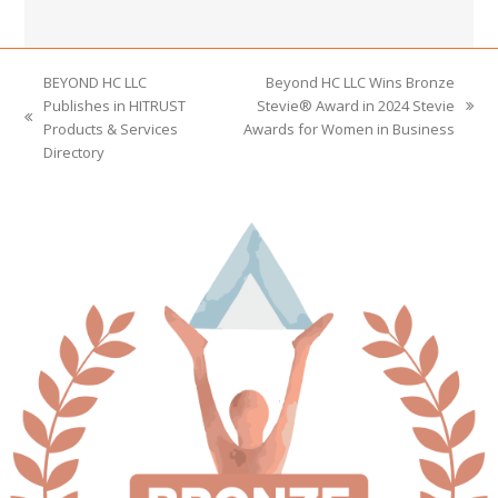
BEYOND HC LLC
Beyond HC LLC Wins Bronze
Publishes in HITRUST
Stevie® Award in 2024 Stevie
next
previous
Products & Services
Awards for Women in Business
post:
post:
Directory