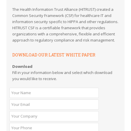
The Health Information Trust Alliance (HITRUST) created a
Common Security Framework (CSF) for healthcare IT and
information security specific to HIPPA and other regulations.
HITRUST CSF is a certifiable framework that provides
organizations with a comprehensive, flexible and efficient
approach to regulatory compliance and risk management.
DOWNLOAD OUR LATEST WHITE PAPER
Download
Fill in your information below and select which download
you would like to receive.