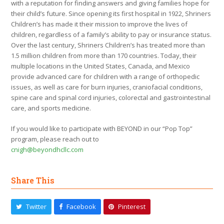
with a reputation for finding answers and giving families hope for
their child’s future. Since opening its first hospital in 1922, Shriners
Children’s has made it their mission to improve the lives of
children, regardless of a family’s ability to pay or insurance status.
Over the last century, Shriners Children’s has treated more than
1.5 million children from more than 170 countries. Today, their
multiple locations in the United States, Canada, and Mexico
provide advanced care for children with a range of orthopedic
issues, as well as care for burn injuries, craniofacial conditions,
spine care and spinal cord injuries, colorectal and gastrointestinal
care, and sports medicine.
If you would like to participate with BEYOND in our “Pop Top”
program, please reach out to
cnigh@beyondhcllc.com
Share This
Twitter
Facebook
Pinterest